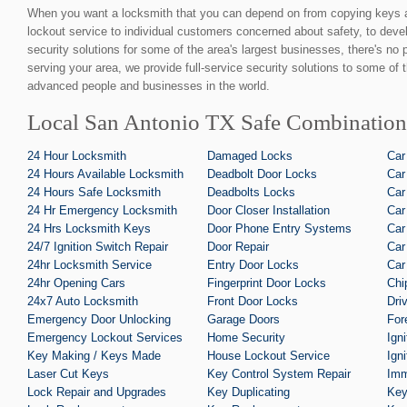
When you want a locksmith that you can depend on from copying keys 
lockout service to individual customers concerned about safety, to devel
security solutions for some of the area's largest businesses, there's no
serving your area, we provide full-service security solutions to some of 
advanced people and businesses in the world.
Local San Antonio TX Safe Combination
24 Hour Locksmith
Damaged Locks
Car
24 Hours Available Locksmith
Deadbolt Door Locks
Car
24 Hours Safe Locksmith
Deadbolts Locks
Car
24 Hr Emergency Locksmith
Door Closer Installation
Car
24 Hrs Locksmith Keys
Door Phone Entry Systems
Car
24/7 Ignition Switch Repair
Door Repair
Car
24hr Locksmith Service
Entry Door Locks
Car
24hr Opening Cars
Fingerprint Door Locks
Chi
24x7 Auto Locksmith
Front Door Locks
Dri
Emergency Door Unlocking
Garage Doors
For
Emergency Lockout Services
Home Security
Ign
Key Making / Keys Made
House Lockout Service
Ign
Laser Cut Keys
Key Control System Repair
Imm
Lock Repair and Upgrades
Key Duplicating
Key