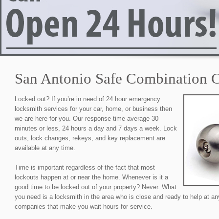
San Antonio Safe Combination 
Locked out? If you’re in need of 24 hour emergency
locksmith services for your car, home, or business then
we are here for you. Our response time average 30
minutes or less, 24 hours a day and 7 days a week. Lock
outs, lock changes, rekeys, and key replacement are
available at any time.
Time is important regardless of the fact that most
lockouts happen at or near the home. Whenever is it a
good time to be locked out of your property? Never. What
you need is a locksmith in the area who is close and ready to help at an
companies that make you wait hours for service.