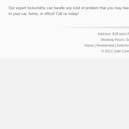
Our expert locksmiths can handle any kind of problem that you may have, 
to your car, home, or office! Call us today!
Address: 839 Isom 
Working Hours: S
Home
|
Residential
|
Automot
© 2012 Safe Com