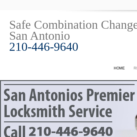
Safe Combination Chang
San Antonio
210-446-9640
HOME
R