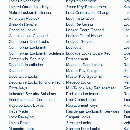
Lock Replacement
Key Replacement
Key
Locked Out or Lost Keys
Spare Key Replacement
Key
Mobile Locksmith Service
Lock Combination Change
Las
American Padlock
Lock Installation
Loc
Break-In Repairs
Lock Re-Keying
Loc
Changing Locks
Locked Doors Opened
Loc
Combinations Changed
Locked Out of House
Los
Commercial Door Locks
Lockout Service
Los
Commercial Locksmith
Lockouts
Los
Commercial Locksmith Solutions
Luggage Locks Spare Key
Ope
Commercial Security
Replacement
Re 
Deadbolt Installation
Magnetic Door Locks
Re-
Deadbolts
Master Key Design
Re-
Decorative Locks
Master Key Systems
Rem
Decorative Locks for Store Front
Medeco Locks
Rem
Extra Keys
Mul-T-Lock Key Replacement
Rep
Industrial Security Solutions
Padlocks Locksmith
Rep
Interchangeable Core Locks
Pool Gates Locks
Tra
Keydrop Lock Boxes
Replacement Keys
Pro
Keys Made
Residential Locksmith Services
Tra
Lock Rekeying
Sargent Locks
Tra
Locks Repair
Schlage Locks
Veh
Magnetic Locks
Schlage Door Locks
Saf