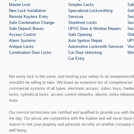
Master Lock
Simplex Locks
Saf
New Lock Installation
Specialized Locksmithing
Saf
Remote Keyless Entry
Services
Sec
Safe Combination Change
Storefront Locks
Sec
Safe Deposit Boxes
UPVC Door & Window Repairs
Sec
Access Control
Safe Opening
Sli
Alarm Systems
Auto Ignition Repair
UPV
Antique Locks
Automotive Locksmith Services
Von
Combination Door Locks
Car Door Unlocking
Win
Car Entry
Not every lock is the same, and trusting your safety to an inexperience
shouldn't be willing to take. We boast an extensive list of competencies 
commercial systems of all types, electronic access, safes, keys, hardw
locks, cylindrical locks, access control networks, electric strike release
more.
Our service technicians are certified and qualified to provide you with t
the day. Our prices are competitive with the market and will never have
reason to risk your property and personal security on another company t
well being.