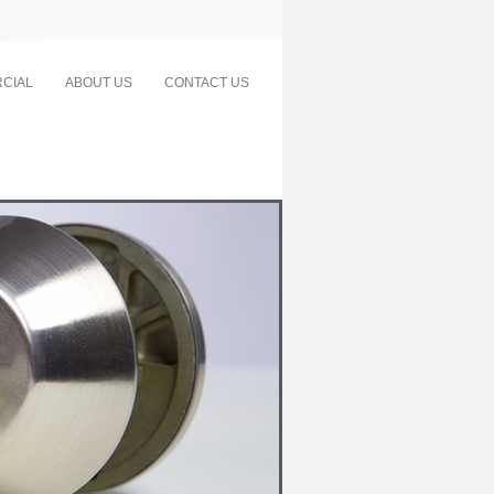
CIAL
ABOUT US
CONTACT US