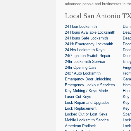
advanced people and businesses in the
Local San Antonio TX
24 Hour Locksmith
Dam
24 Hours Available Locksmith
Dead
24 Hours Safe Locksmith
Dead
24 Hr Emergency Locksmith
Door
24 Hrs Locksmith Keys
Door
24/7 Ignition Switch Repair
Door
24hr Locksmith Service
Entr
24hr Opening Cars
Fing
24x7 Auto Locksmith
Fron
Emergency Door Unlocking
Gara
Emergency Lockout Services
Home
Key Making / Keys Made
Hous
Laser Cut Keys
Key 
Lock Repair and Upgrades
Key 
Lock Replacement
Key 
Locked Out or Lost Keys
Spar
Mobile Locksmith Service
Lock
American Padlock
Lock 