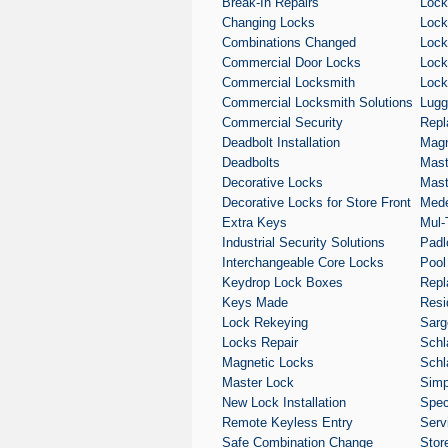
Break-In Repairs
Lock
Changing Locks
Lock
Combinations Changed
Lock
Commercial Door Locks
Lock
Commercial Locksmith
Lock
Commercial Locksmith Solutions
Lugg
Commercial Security
Repl
Deadbolt Installation
Magn
Deadbolts
Mast
Decorative Locks
Mast
Decorative Locks for Store Front
Med
Extra Keys
Mul-
Industrial Security Solutions
Padl
Interchangeable Core Locks
Pool
Keydrop Lock Boxes
Repl
Keys Made
Resi
Lock Rekeying
Sarg
Locks Repair
Schl
Magnetic Locks
Schl
Master Lock
Simp
New Lock Installation
Spec
Remote Keyless Entry
Serv
Safe Combination Change
Stor