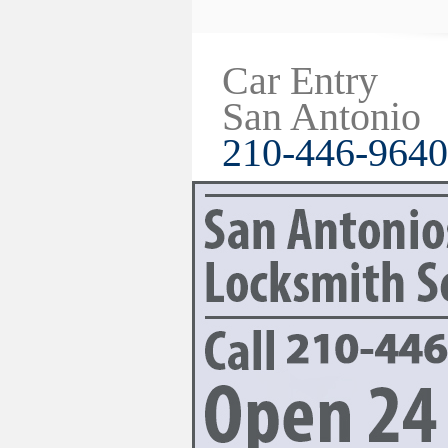
Car Entry
San Antonio
210-446-9640