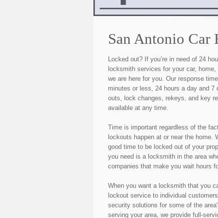
San Antonio Car 
Locked out? If you’re in need of 24 h
locksmith services for your car, home,
we are here for you. Our response tim
minutes or less, 24 hours a day and 7
outs, lock changes, rekeys, and key r
available at any time.
Time is important regardless of the fac
lockouts happen at or near the home. W
good time to be locked out of your pro
you need is a locksmith in the area who
companies that make you wait hours fo
When you want a locksmith that you c
lockout service to individual customers
security solutions for some of the area
serving your area, we provide full-serv