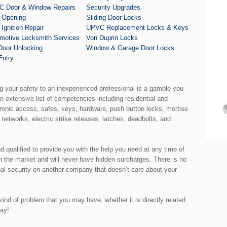
 Door & Window Repairs
Security Upgrades
 Opening
Sliding Door Locks
 Ignition Repair
UPVC Replacement Locks & Keys
motive Locksmith Services
Von Duprin Locks
Door Unlocking
Window & Garage Door Locks
Entry
ng your safety to an inexperienced professional is a gamble you
an extensive list of competencies including residential and
ronic access, safes, keys, hardware, push button locks, mortise
 networks, electric strike releases, latches, deadbolts, and
nd qualified to provide you with the help you need at any time of
th the market and will never have hidden surcharges. There is no
nal security on another company that doesn’t care about your
ind of problem that you may have, whether it is directly related
day!