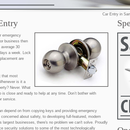
Car Entry in San Antoni
Entry
Spe
our emergency
 or business then
e average 30
 days a week. Lock
eplacement are
t that most
henever is it a
perty? Never. What
 is close and ready to help at any time. Don’t bother with
r service.
an depend on from copying keys and providing emergency
 concerned about safety, to developing full-featured, modern
's largest businesses, there's no problem we can't solve. Proudly
ice security solutions to some of the most technologically