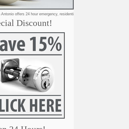
o offers 24 hour emergency, residential, automotive & commercial locksmithi
cial Discount!