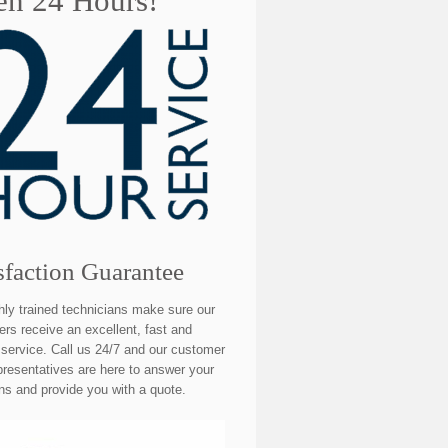
n 24 Hours!
sfaction Guarantee
hly trained technicians make sure our
rs receive an excellent, fast and
e service. Call us 24/7 and our customer
presentatives are here to answer your
ns and provide you with a quote.