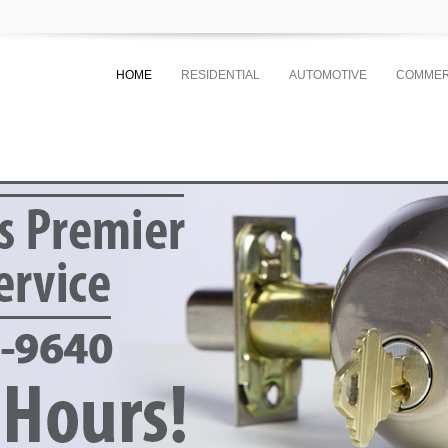
HOME
RESIDENTIAL
AUTOMOTIVE
COMMER