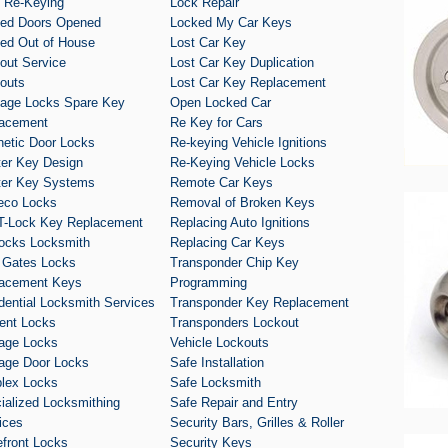
 Re-Keying
Lock Repair
ed Doors Opened
Locked My Car Keys
ed Out of House
Lost Car Key
out Service
Lost Car Key Duplication
outs
Lost Car Key Replacement
age Locks Spare Key
Open Locked Car
acement
Re Key for Cars
etic Door Locks
Re-keying Vehicle Ignitions
er Key Design
Re-Keying Vehicle Locks
er Key Systems
Remote Car Keys
eco Locks
Removal of Broken Keys
T-Lock Key Replacement
Replacing Auto Ignitions
ocks Locksmith
Replacing Car Keys
 Gates Locks
Transponder Chip Key
acement Keys
Programming
dential Locksmith Services
Transponder Key Replacement
ent Locks
Transponders Lockout
age Locks
Vehicle Lockouts
age Door Locks
Safe Installation
lex Locks
Safe Locksmith
ialized Locksmithing
Safe Repair and Entry
ices
Security Bars, Grilles & Roller
efront Locks
Security Keys