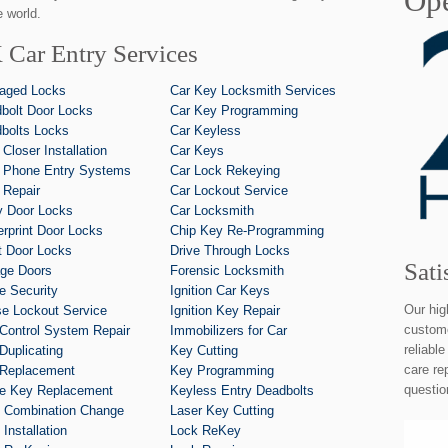
Ope
 world.
 Car Entry Services
aged Locks
Car Key Locksmith Services
bolt Door Locks
Car Key Programming
bolts Locks
Car Keyless
 Closer Installation
Car Keys
 Phone Entry Systems
Car Lock Rekeying
 Repair
Car Lockout Service
y Door Locks
Car Locksmith
erprint Door Locks
Chip Key Re-Programming
t Door Locks
Drive Through Locks
Sati
ge Doors
Forensic Locksmith
 Security
Ignition Car Keys
Our hig
e Lockout Service
Ignition Key Repair
custome
Control System Repair
Immobilizers for Car
reliabl
Duplicating
Key Cutting
care re
Replacement
Key Programming
questio
e Key Replacement
Keyless Entry Deadbolts
 Combination Change
Laser Key Cutting
Installation
Lock ReKey