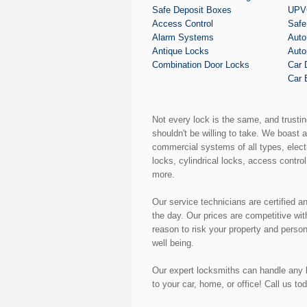
Safe Deposit Boxes
UPVC
Access Control
Safe
Alarm Systems
Auto
Antique Locks
Auto
Combination Door Locks
Car 
Car 
Not every lock is the same, and trusti
shouldn't be willing to take. We boast 
commercial systems of all types, elect
locks, cylindrical locks, access control
more.
Our service technicians are certified a
the day. Our prices are competitive wi
reason to risk your property and perso
well being.
Our expert locksmiths can handle any k
to your car, home, or office! Call us to