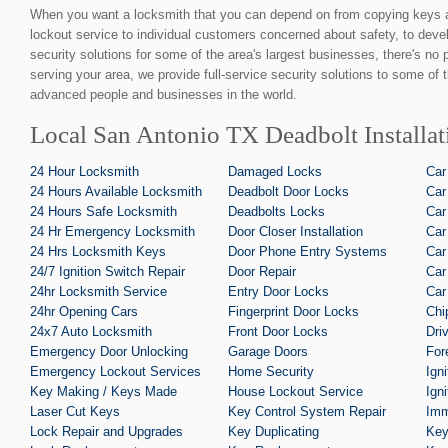
When you want a locksmith that you can depend on from copying keys 
lockout service to individual customers concerned about safety, to devel
security solutions for some of the area's largest businesses, there's no
serving your area, we provide full-service security solutions to some of 
advanced people and businesses in the world.
Local San Antonio TX Deadbolt Installat
24 Hour Locksmith
Damaged Locks
Car
24 Hours Available Locksmith
Deadbolt Door Locks
Car
24 Hours Safe Locksmith
Deadbolts Locks
Car
24 Hr Emergency Locksmith
Door Closer Installation
Car
24 Hrs Locksmith Keys
Door Phone Entry Systems
Car
24/7 Ignition Switch Repair
Door Repair
Car
24hr Locksmith Service
Entry Door Locks
Car
24hr Opening Cars
Fingerprint Door Locks
Chi
24x7 Auto Locksmith
Front Door Locks
Dri
Emergency Door Unlocking
Garage Doors
For
Emergency Lockout Services
Home Security
Ign
Key Making / Keys Made
House Lockout Service
Ign
Laser Cut Keys
Key Control System Repair
Imm
Lock Repair and Upgrades
Key Duplicating
Key