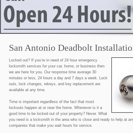
San Antonio Deadbolt Installati
Locked out? If you’re in need of 24 hour emergency
locksmith services for your car, home, or business then
we are here for you. Our response time average 30
minutes or less, 24 hours a day and 7 days a week. Lock
outs, lock changes, rekeys, and key replacement are
available at any time.
Time is important regardless of the fact that most
lockouts happen at or near the home. Whenever is it a
good time to be locked out of your property? Never. What
you need is a locksmith in the area who is close and ready to help at an
companies that make you wait hours for service.