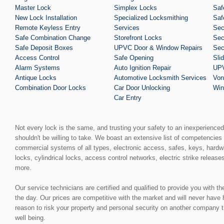
Master Lock
Simplex Locks
Saf
New Lock Installation
Specialized Locksmithing
Saf
Remote Keyless Entry
Services
Sec
Safe Combination Change
Storefront Locks
Sec
Safe Deposit Boxes
UPVC Door & Window Repairs
Sec
Access Control
Safe Opening
Sli
Alarm Systems
Auto Ignition Repair
UPV
Antique Locks
Automotive Locksmith Services
Von
Combination Door Locks
Car Door Unlocking
Win
Car Entry
Not every lock is the same, and trusting your safety to an inexperience
shouldn't be willing to take. We boast an extensive list of competencies 
commercial systems of all types, electronic access, safes, keys, hardw
locks, cylindrical locks, access control networks, electric strike release
more.
Our service technicians are certified and qualified to provide you with t
the day. Our prices are competitive with the market and will never have
reason to risk your property and personal security on another company t
well being.