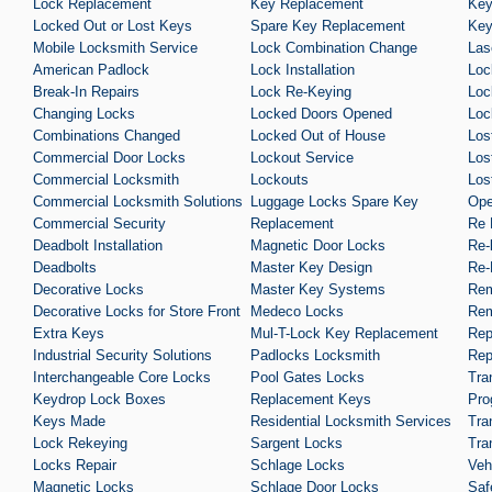
Lock Replacement
Key Replacement
Key
Locked Out or Lost Keys
Spare Key Replacement
Key
Mobile Locksmith Service
Lock Combination Change
Las
American Padlock
Lock Installation
Loc
Break-In Repairs
Lock Re-Keying
Loc
Changing Locks
Locked Doors Opened
Loc
Combinations Changed
Locked Out of House
Los
Commercial Door Locks
Lockout Service
Los
Commercial Locksmith
Lockouts
Los
Commercial Locksmith Solutions
Luggage Locks Spare Key
Ope
Commercial Security
Replacement
Re 
Deadbolt Installation
Magnetic Door Locks
Re-
Deadbolts
Master Key Design
Re-
Decorative Locks
Master Key Systems
Rem
Decorative Locks for Store Front
Medeco Locks
Rem
Extra Keys
Mul-T-Lock Key Replacement
Rep
Industrial Security Solutions
Padlocks Locksmith
Rep
Interchangeable Core Locks
Pool Gates Locks
Tra
Keydrop Lock Boxes
Replacement Keys
Pro
Keys Made
Residential Locksmith Services
Tra
Lock Rekeying
Sargent Locks
Tra
Locks Repair
Schlage Locks
Veh
Magnetic Locks
Schlage Door Locks
Saf