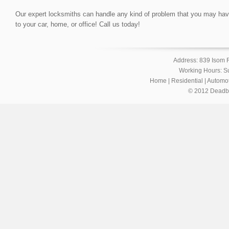
Our expert locksmiths can handle any kind of problem that you may have, 
to your car, home, or office! Call us today!
Address: 839 Isom 
Working Hours: S
Home
|
Residential
|
Automot
© 2012 Deadbol