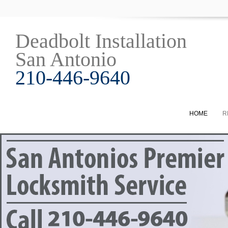
Deadbolt Installation
San Antonio
210-446-9640
HOME
R