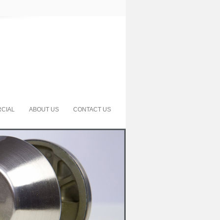
CIAL
ABOUT US
CONTACT US