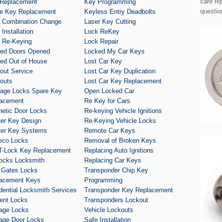
care re
Replacement
Key Programming
questio
e Key Replacement
Keyless Entry Deadbolts
 Combination Change
Laser Key Cutting
Installation
Lock ReKey
 Re-Keying
Lock Repair
ed Doors Opened
Locked My Car Keys
ed Out of House
Lost Car Key
out Service
Lost Car Key Duplication
outs
Lost Car Key Replacement
age Locks Spare Key
Open Locked Car
acement
Re Key for Cars
etic Door Locks
Re-keying Vehicle Ignitions
er Key Design
Re-Keying Vehicle Locks
er Key Systems
Remote Car Keys
eco Locks
Removal of Broken Keys
T-Lock Key Replacement
Replacing Auto Ignitions
ocks Locksmith
Replacing Car Keys
 Gates Locks
Transponder Chip Key
acement Keys
Programming
dential Locksmith Services
Transponder Key Replacement
ent Locks
Transponders Lockout
age Locks
Vehicle Lockouts
age Door Locks
Safe Installation