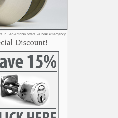
Antonio offers 24 hour emergency, residential, automotive & commercial lock
cial Discount!