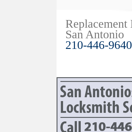
Replacement
San Antonio
210-446-9640