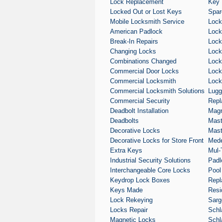
Lock Replacement
Key 
Locked Out or Lost Keys
Spar
Mobile Locksmith Service
Lock
American Padlock
Lock 
Break-In Repairs
Lock
Changing Locks
Lock
Combinations Changed
Lock
Commercial Door Locks
Lock
Commercial Locksmith
Lock
Commercial Locksmith Solutions
Lugg
Commercial Security
Repl
Deadbolt Installation
Magn
Deadbolts
Mast
Decorative Locks
Mast
Decorative Locks for Store Front
Med
Extra Keys
Mul-
Industrial Security Solutions
Padl
Interchangeable Core Locks
Pool
Keydrop Lock Boxes
Repl
Keys Made
Resi
Lock Rekeying
Sarg
Locks Repair
Schl
Magnetic Locks
Schl