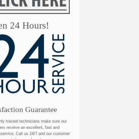
n 24 Hours!
sfaction Guarantee
hly trained technicians make sure our
rs receive an excellent, fast and
e service. Call us 24/7 and our customer