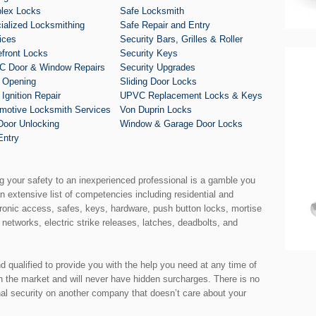
lex Locks
Safe Locksmith
ialized Locksmithing
Safe Repair and Entry
ices
Security Bars, Grilles & Roller
efront Locks
Security Keys
 Door & Window Repairs
Security Upgrades
 Opening
Sliding Door Locks
 Ignition Repair
UPVC Replacement Locks & Keys
motive Locksmith Services
Von Duprin Locks
Door Unlocking
Window & Garage Door Locks
Entry
ng your safety to an inexperienced professional is a gamble you
an extensive list of competencies including residential and
ronic access, safes, keys, hardware, push button locks, mortise
 networks, electric strike releases, latches, deadbolts, and
nd qualified to provide you with the help you need at any time of
th the market and will never have hidden surcharges. There is no
nal security on another company that doesn’t care about your