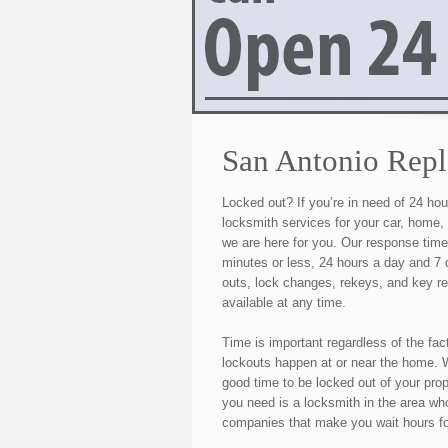
San Antonio Rep
Locked out? If you’re in need of 24 h
locksmith services for your car, home,
we are here for you. Our response tim
minutes or less, 24 hours a day and 7
outs, lock changes, rekeys, and key r
available at any time.
Time is important regardless of the fac
lockouts happen at or near the home. W
good time to be locked out of your pro
you need is a locksmith in the area who
companies that make you wait hours fo