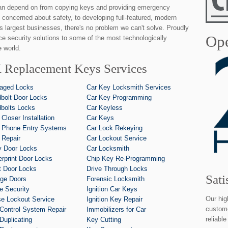
an depend on from copying keys and providing emergency
 concerned about safety, to developing full-featured, modern
's largest businesses, there's no problem we can't solve. Proudly
Ope
ice security solutions to some of the most technologically
 world.
 Replacement Keys Services
aged Locks
Car Key Locksmith Services
bolt Door Locks
Car Key Programming
bolts Locks
Car Keyless
 Closer Installation
Car Keys
 Phone Entry Systems
Car Lock Rekeying
 Repair
Car Lockout Service
y Door Locks
Car Locksmith
erprint Door Locks
Chip Key Re-Programming
t Door Locks
Drive Through Locks
Sati
ge Doors
Forensic Locksmith
 Security
Ignition Car Keys
Our hig
e Lockout Service
Ignition Key Repair
custome
Control System Repair
Immobilizers for Car
reliabl
Duplicating
Key Cutting