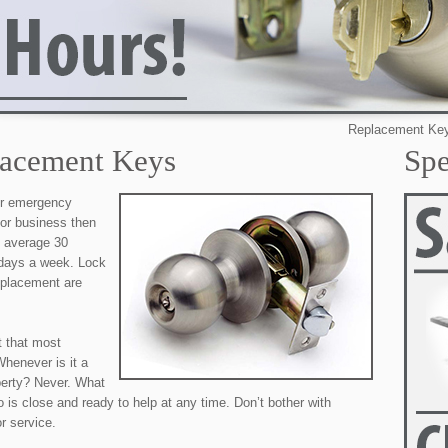
Replacement Keys in San 
lacement Keys
Spe
our emergency
 or business then
e average 30
 days a week. Lock
eplacement are
t that most
henever is it a
perty? Never. What
 is close and ready to help at any time. Don’t bother with
r service.