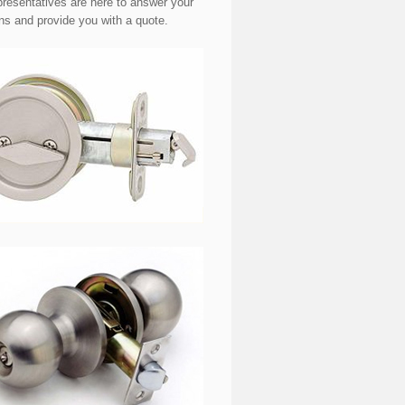
presentatives are here to answer your
ns and provide you with a quote.