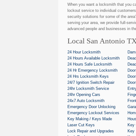
When you want a locksmith that you c
lockout service to individual customers
security solutions for some of the area
serving your area, we provide full-serv
advanced people and businesses in the
Local San Antonio TX
24 Hour Locksmith
Dam
24 Hours Available Locksmith
Dead
24 Hours Safe Locksmith
Dead
24 Hr Emergency Locksmith
Door
24 Hrs Locksmith Keys
Door
24/7 Ignition Switch Repair
Door
24hr Locksmith Service
Entr
24hr Opening Cars
Fing
24x7 Auto Locksmith
Fron
Emergency Door Unlocking
Gara
Emergency Lockout Services
Home
Key Making / Keys Made
Hous
Laser Cut Keys
Key 
Lock Repair and Upgrades
Key 