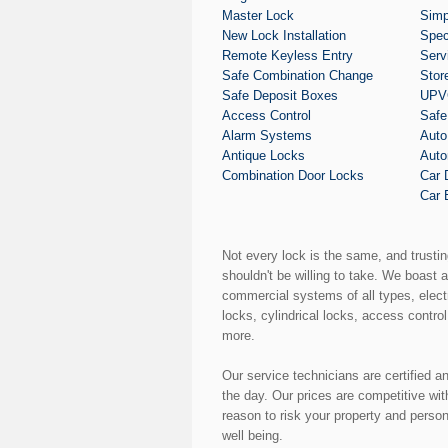
Master Lock
Simp
New Lock Installation
Spec
Remote Keyless Entry
Serv
Safe Combination Change
Stor
Safe Deposit Boxes
UPVC
Access Control
Safe
Alarm Systems
Auto
Antique Locks
Auto
Combination Door Locks
Car 
Car 
Not every lock is the same, and trusti
shouldn't be willing to take. We boast 
commercial systems of all types, elect
locks, cylindrical locks, access control
more.
Our service technicians are certified a
the day. Our prices are competitive wi
reason to risk your property and perso
well being.