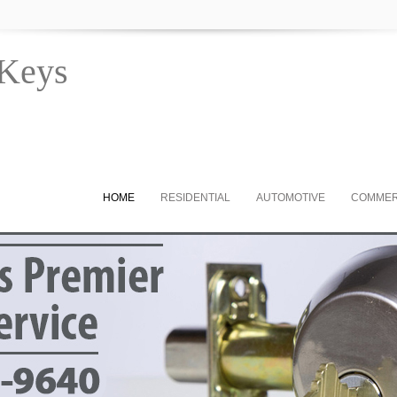
 Keys
HOME
RESIDENTIAL
AUTOMOTIVE
COMMER