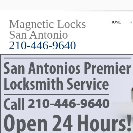
Magnetic Locks
HOME
R
San Antonio
210-446-9640