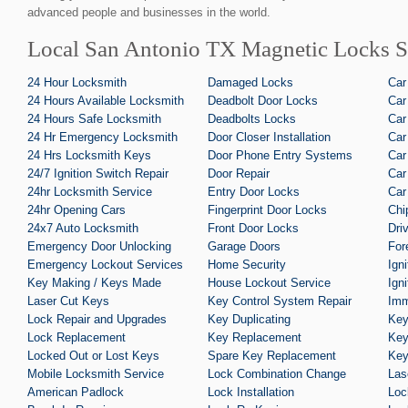
advanced people and businesses in the world.
Local San Antonio TX Magnetic Locks S
24 Hour Locksmith
Damaged Locks
Car
24 Hours Available Locksmith
Deadbolt Door Locks
Car
24 Hours Safe Locksmith
Deadbolts Locks
Car
24 Hr Emergency Locksmith
Door Closer Installation
Car
24 Hrs Locksmith Keys
Door Phone Entry Systems
Car
24/7 Ignition Switch Repair
Door Repair
Car
24hr Locksmith Service
Entry Door Locks
Car
24hr Opening Cars
Fingerprint Door Locks
Chi
24x7 Auto Locksmith
Front Door Locks
Dri
Emergency Door Unlocking
Garage Doors
For
Emergency Lockout Services
Home Security
Ign
Key Making / Keys Made
House Lockout Service
Ign
Laser Cut Keys
Key Control System Repair
Imm
Lock Repair and Upgrades
Key Duplicating
Key
Lock Replacement
Key Replacement
Key
Locked Out or Lost Keys
Spare Key Replacement
Key
Mobile Locksmith Service
Lock Combination Change
Las
American Padlock
Lock Installation
Loc