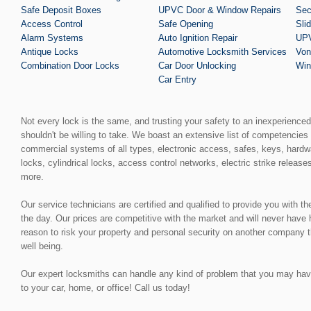
Safe Deposit Boxes
UPVC Door & Window Repairs
Sec
Access Control
Safe Opening
Sli
Alarm Systems
Auto Ignition Repair
UPV
Antique Locks
Automotive Locksmith Services
Von
Combination Door Locks
Car Door Unlocking
Win
Car Entry
Not every lock is the same, and trusting your safety to an inexperience
shouldn't be willing to take. We boast an extensive list of competencies 
commercial systems of all types, electronic access, safes, keys, hardw
locks, cylindrical locks, access control networks, electric strike release
more.
Our service technicians are certified and qualified to provide you with t
the day. Our prices are competitive with the market and will never have
reason to risk your property and personal security on another company t
well being.
Our expert locksmiths can handle any kind of problem that you may have, 
to your car, home, or office! Call us today!