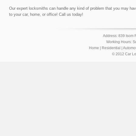
Our expert locksmiths can handle any kind of problem that you may have, 
to your car, home, or office! Call us today!
Address: 839 Isom 
Working Hours: S
Home
|
Residential
|
Automot
© 2012 Car Lo