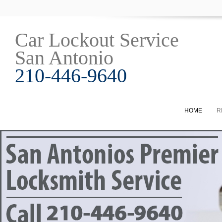
Car Lockout Service
San Antonio
210-446-9640
HOME
R