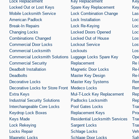
Lock Replacement
Key Replacement
Key
Locked Out or Lost Keys
Spare Key Replacement
Key
Mobile Locksmith Service
Lock Combination Change
Las
American Padlock
Lock Installation
Loc
Break-In Repairs
Lock Re-Keying
Loc
Changing Locks
Locked Doors Opened
Loc
Combinations Changed
Locked Out of House
Los
Commercial Door Locks
Lockout Service
Los
Commercial Locksmith
Lockouts
Los
Commercial Locksmith Solutions
Luggage Locks Spare Key
Ope
Commercial Security
Replacement
Re 
Deadbolt Installation
Magnetic Door Locks
Re-
Deadbolts
Master Key Design
Re-
Decorative Locks
Master Key Systems
Rem
Decorative Locks for Store Front
Medeco Locks
Rem
Extra Keys
Mul-T-Lock Key Replacement
Rep
Industrial Security Solutions
Padlocks Locksmith
Rep
Interchangeable Core Locks
Pool Gates Locks
Tra
Keydrop Lock Boxes
Replacement Keys
Pro
Keys Made
Residential Locksmith Services
Tra
Lock Rekeying
Sargent Locks
Tra
Locks Repair
Schlage Locks
Veh
Magnetic Locks
Schlage Door Locks
Saf