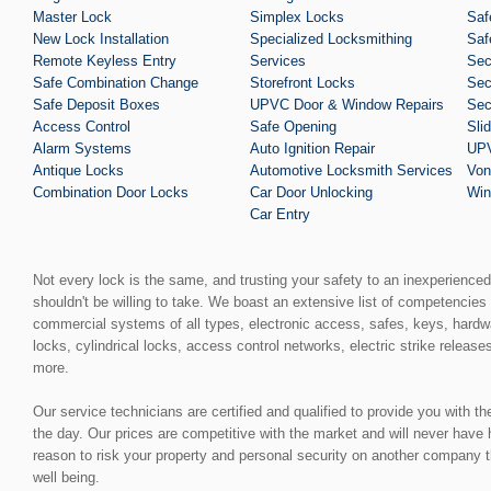
Master Lock
Simplex Locks
Saf
New Lock Installation
Specialized Locksmithing
Saf
Remote Keyless Entry
Services
Sec
Safe Combination Change
Storefront Locks
Sec
Safe Deposit Boxes
UPVC Door & Window Repairs
Sec
Access Control
Safe Opening
Sli
Alarm Systems
Auto Ignition Repair
UPV
Antique Locks
Automotive Locksmith Services
Von
Combination Door Locks
Car Door Unlocking
Win
Car Entry
Not every lock is the same, and trusting your safety to an inexperience
shouldn't be willing to take. We boast an extensive list of competencies 
commercial systems of all types, electronic access, safes, keys, hardw
locks, cylindrical locks, access control networks, electric strike release
more.
Our service technicians are certified and qualified to provide you with t
the day. Our prices are competitive with the market and will never have
reason to risk your property and personal security on another company t
well being.