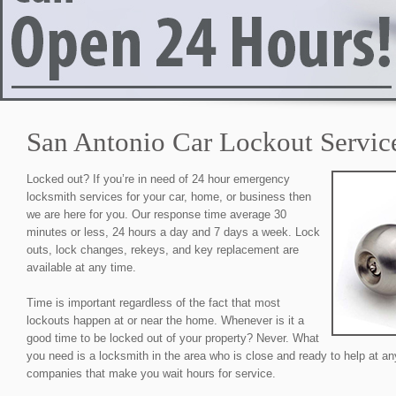
San Antonio Car Lockout Servic
Locked out? If you’re in need of 24 hour emergency
locksmith services for your car, home, or business then
we are here for you. Our response time average 30
minutes or less, 24 hours a day and 7 days a week. Lock
outs, lock changes, rekeys, and key replacement are
available at any time.
Time is important regardless of the fact that most
lockouts happen at or near the home. Whenever is it a
good time to be locked out of your property? Never. What
you need is a locksmith in the area who is close and ready to help at an
companies that make you wait hours for service.