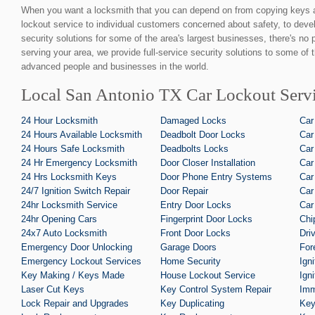
When you want a locksmith that you can depend on from copying keys 
lockout service to individual customers concerned about safety, to devel
security solutions for some of the area's largest businesses, there's no
serving your area, we provide full-service security solutions to some of 
advanced people and businesses in the world.
Local San Antonio TX Car Lockout Servi
24 Hour Locksmith
Damaged Locks
Car
24 Hours Available Locksmith
Deadbolt Door Locks
Car
24 Hours Safe Locksmith
Deadbolts Locks
Car
24 Hr Emergency Locksmith
Door Closer Installation
Car
24 Hrs Locksmith Keys
Door Phone Entry Systems
Car
24/7 Ignition Switch Repair
Door Repair
Car
24hr Locksmith Service
Entry Door Locks
Car
24hr Opening Cars
Fingerprint Door Locks
Chi
24x7 Auto Locksmith
Front Door Locks
Dri
Emergency Door Unlocking
Garage Doors
For
Emergency Lockout Services
Home Security
Ign
Key Making / Keys Made
House Lockout Service
Ign
Laser Cut Keys
Key Control System Repair
Imm
Lock Repair and Upgrades
Key Duplicating
Key