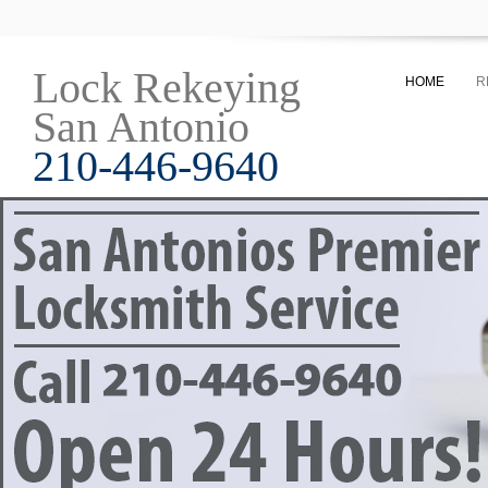
Lock Rekeying
HOME
R
San Antonio
210-446-9640