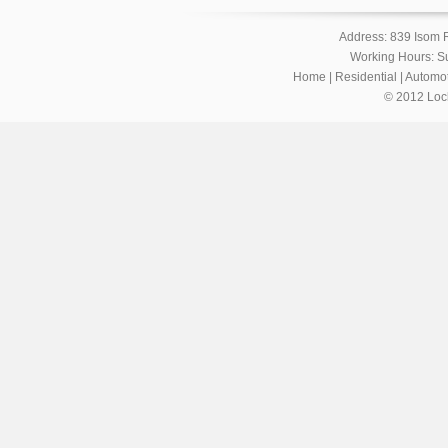
Address: 839 Isom 
Working Hours: S
Home
|
Residential
|
Automot
© 2012 Loc