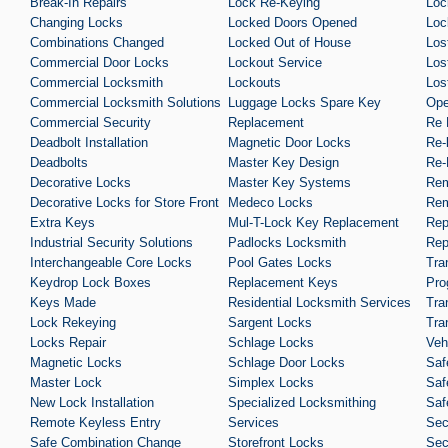
Break-In Repairs
Lock Re-Keying
Loc
Changing Locks
Locked Doors Opened
Loc
Combinations Changed
Locked Out of House
Los
Commercial Door Locks
Lockout Service
Los
Commercial Locksmith
Lockouts
Los
Commercial Locksmith Solutions
Luggage Locks Spare Key
Ope
Commercial Security
Replacement
Re 
Deadbolt Installation
Magnetic Door Locks
Re-
Deadbolts
Master Key Design
Re-
Decorative Locks
Master Key Systems
Rem
Decorative Locks for Store Front
Medeco Locks
Rem
Extra Keys
Mul-T-Lock Key Replacement
Rep
Industrial Security Solutions
Padlocks Locksmith
Rep
Interchangeable Core Locks
Pool Gates Locks
Tra
Keydrop Lock Boxes
Replacement Keys
Pro
Keys Made
Residential Locksmith Services
Tra
Lock Rekeying
Sargent Locks
Tra
Locks Repair
Schlage Locks
Veh
Magnetic Locks
Schlage Door Locks
Saf
Master Lock
Simplex Locks
Saf
New Lock Installation
Specialized Locksmithing
Saf
Remote Keyless Entry
Services
Sec
Safe Combination Change
Storefront Locks
Sec