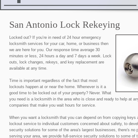
San Antonio Lock Rekeying
Locked out? If you’re in need of 24 hour emergency
locksmith services for your car, home, or business then
we are here for you. Our response time average 30
minutes or less, 24 hours a day and 7 days a week. Lock
outs, lock changes, rekeys, and key replacement are
available at any time.
Time is important regardless of the fact that most
lockouts happen at or near the home. Whenever is it a
good time to be locked out of your property? Never. What
you need is a locksmith in the area who is close and ready to help at an
companies that make you wait hours for service.
When you want a locksmith that you can depend on from copying keys 
lockout service to individual customers concerned about safety, to devel
security solutions for some of the area's largest businesses, there's no
serving your area, we provide full-service security solutions to some of 