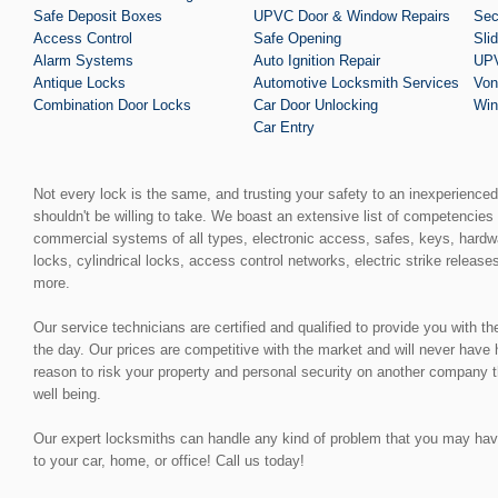
Safe Deposit Boxes
UPVC Door & Window Repairs
Sec
Access Control
Safe Opening
Sli
Alarm Systems
Auto Ignition Repair
UPV
Antique Locks
Automotive Locksmith Services
Von
Combination Door Locks
Car Door Unlocking
Win
Car Entry
Not every lock is the same, and trusting your safety to an inexperience
shouldn't be willing to take. We boast an extensive list of competencies 
commercial systems of all types, electronic access, safes, keys, hardw
locks, cylindrical locks, access control networks, electric strike release
more.
Our service technicians are certified and qualified to provide you with t
the day. Our prices are competitive with the market and will never have
reason to risk your property and personal security on another company t
well being.
Our expert locksmiths can handle any kind of problem that you may have, 
to your car, home, or office! Call us today!