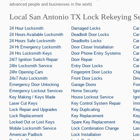
advanced people and businesses in the world.
Local San Antonio TX Lock Rekeying Se
24 Hour Locksmith
Damaged Locks
Car
24 Hours Available Locksmith
Deadbolt Door Locks
Car
24 Hours Safe Locksmith
Deadbolts Locks
Car
24 Hr Emergency Locksmith
Door Closer Installation
Car
24 Hrs Locksmith Keys
Door Phone Entry Systems
Car
24/7 Ignition Switch Repair
Door Repair
Car
24hr Locksmith Service
Entry Door Locks
Car
24hr Opening Cars
Fingerprint Door Locks
Chi
24x7 Auto Locksmith
Front Door Locks
Dri
Emergency Door Unlocking
Garage Doors
For
Emergency Lockout Services
Home Security
Ign
Key Making / Keys Made
House Lockout Service
Ign
Laser Cut Keys
Key Control System Repair
Imm
Lock Repair and Upgrades
Key Duplicating
Key
Lock Replacement
Key Replacement
Key
Locked Out or Lost Keys
Spare Key Replacement
Key
Mobile Locksmith Service
Lock Combination Change
Las
American Padlock
Lock Installation
Loc