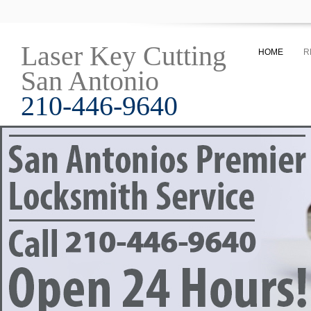
Laser Key Cutting
HOME
R
San Antonio
210-446-9640