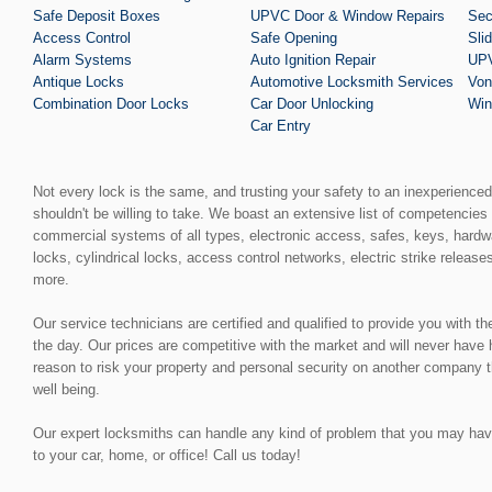
Safe Deposit Boxes
UPVC Door & Window Repairs
Sec
Access Control
Safe Opening
Sli
Alarm Systems
Auto Ignition Repair
UPV
Antique Locks
Automotive Locksmith Services
Von
Combination Door Locks
Car Door Unlocking
Win
Car Entry
Not every lock is the same, and trusting your safety to an inexperience
shouldn't be willing to take. We boast an extensive list of competencies 
commercial systems of all types, electronic access, safes, keys, hardw
locks, cylindrical locks, access control networks, electric strike release
more.
Our service technicians are certified and qualified to provide you with t
the day. Our prices are competitive with the market and will never have
reason to risk your property and personal security on another company t
well being.
Our expert locksmiths can handle any kind of problem that you may have, 
to your car, home, or office! Call us today!