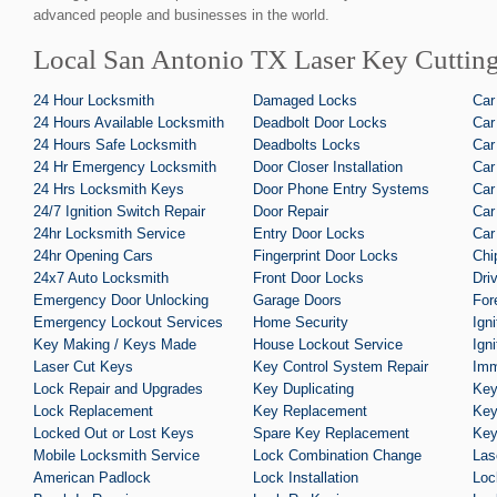
advanced people and businesses in the world.
Local San Antonio TX Laser Key Cutting
24 Hour Locksmith
Damaged Locks
Car
24 Hours Available Locksmith
Deadbolt Door Locks
Car
24 Hours Safe Locksmith
Deadbolts Locks
Car
24 Hr Emergency Locksmith
Door Closer Installation
Car
24 Hrs Locksmith Keys
Door Phone Entry Systems
Car
24/7 Ignition Switch Repair
Door Repair
Car
24hr Locksmith Service
Entry Door Locks
Car
24hr Opening Cars
Fingerprint Door Locks
Chi
24x7 Auto Locksmith
Front Door Locks
Dri
Emergency Door Unlocking
Garage Doors
For
Emergency Lockout Services
Home Security
Ign
Key Making / Keys Made
House Lockout Service
Ign
Laser Cut Keys
Key Control System Repair
Imm
Lock Repair and Upgrades
Key Duplicating
Key
Lock Replacement
Key Replacement
Key
Locked Out or Lost Keys
Spare Key Replacement
Key
Mobile Locksmith Service
Lock Combination Change
Las
American Padlock
Lock Installation
Loc