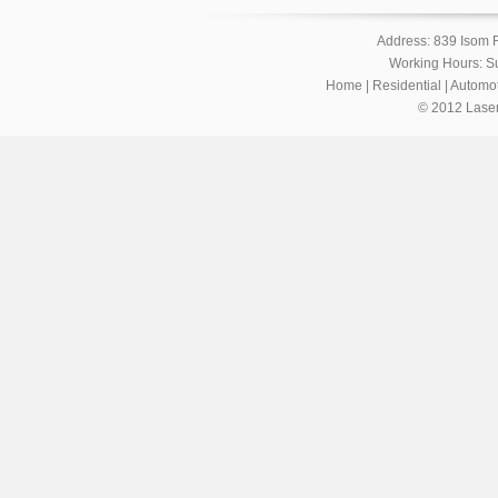
Address: 839 Isom 
Working Hours: S
Home
|
Residential
|
Automot
© 2012 Laser