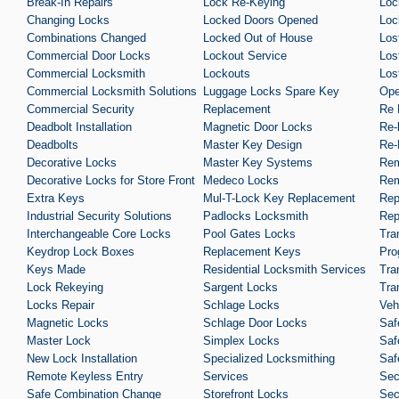
Break-In Repairs
Lock Re-Keying
Loc
Changing Locks
Locked Doors Opened
Loc
Combinations Changed
Locked Out of House
Los
Commercial Door Locks
Lockout Service
Los
Commercial Locksmith
Lockouts
Los
Commercial Locksmith Solutions
Luggage Locks Spare Key
Ope
Commercial Security
Replacement
Re 
Deadbolt Installation
Magnetic Door Locks
Re-
Deadbolts
Master Key Design
Re-
Decorative Locks
Master Key Systems
Rem
Decorative Locks for Store Front
Medeco Locks
Rem
Extra Keys
Mul-T-Lock Key Replacement
Rep
Industrial Security Solutions
Padlocks Locksmith
Rep
Interchangeable Core Locks
Pool Gates Locks
Tra
Keydrop Lock Boxes
Replacement Keys
Pro
Keys Made
Residential Locksmith Services
Tra
Lock Rekeying
Sargent Locks
Tra
Locks Repair
Schlage Locks
Veh
Magnetic Locks
Schlage Door Locks
Saf
Master Lock
Simplex Locks
Saf
New Lock Installation
Specialized Locksmithing
Saf
Remote Keyless Entry
Services
Sec
Safe Combination Change
Storefront Locks
Sec