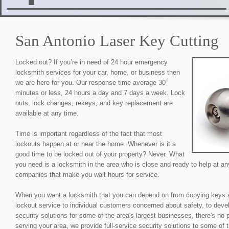
San Antonio Laser Key Cutting
Locked out? If you’re in need of 24 hour emergency
locksmith services for your car, home, or business then
we are here for you. Our response time average 30
minutes or less, 24 hours a day and 7 days a week. Lock
outs, lock changes, rekeys, and key replacement are
available at any time.
Time is important regardless of the fact that most
lockouts happen at or near the home. Whenever is it a
good time to be locked out of your property? Never. What
you need is a locksmith in the area who is close and ready to help at an
companies that make you wait hours for service.
When you want a locksmith that you can depend on from copying keys 
lockout service to individual customers concerned about safety, to devel
security solutions for some of the area's largest businesses, there's no
serving your area, we provide full-service security solutions to some of 